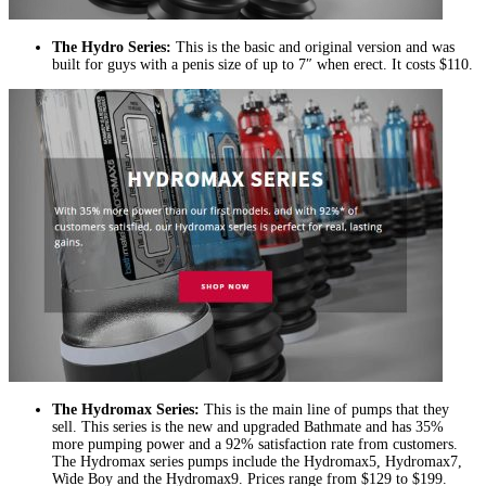
The Hydro Series:
This is the basic and original version and was
built for guys with a penis size of up to 7″ when erect. It costs $110.
The Hydromax Series:
This is the main line of pumps that they
sell. This series is the new and upgraded Bathmate and has 35%
more pumping power and a 92% satisfaction rate from customers.
The Hydromax series pumps include the Hydromax5, Hydromax7,
Wide Boy and the Hydromax9. Prices range from $129 to $199.