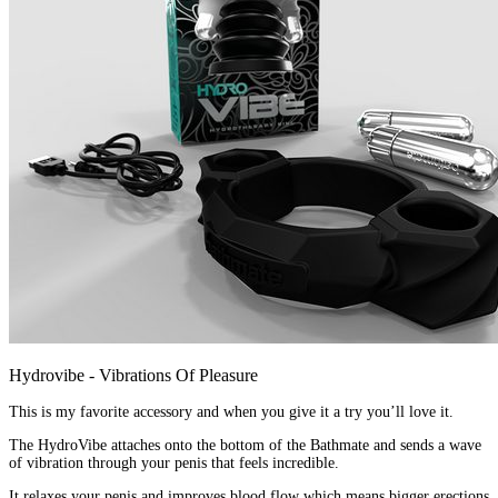
Hydrovibe - Vibrations Of Pleasure
This is my favorite accessory and when you give it a try you’ll love it.
The HydroVibe attaches onto the bottom of the Bathmate and sends a wave
of vibration through your penis that feels incredible.
It relaxes your penis and improves blood flow which means bigger erections