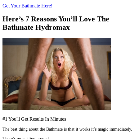
Get Your Bathmate Here!
Here’s 7 Reasons You’ll Love The
Bathmate Hydromax
#1 You'll Get Results In Minutes
The best thing about the Bathmate is that it works it’s magic immediately.
There’s no waiting around.