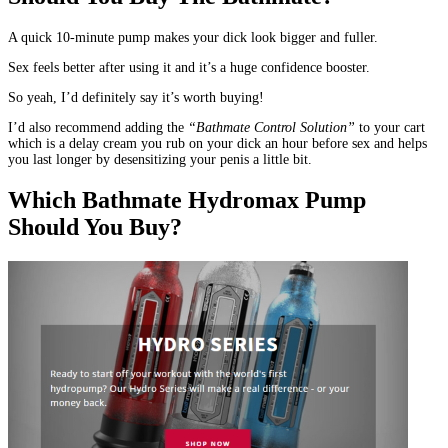
A quick 10-minute pump makes your dick look bigger and fuller.
Sex feels better after using it and it’s a huge confidence booster.
So yeah, I’d definitely say it’s worth buying!
I’d also recommend adding the
“Bathmate Control Solution”
to your cart
which is a delay cream you rub on your dick an hour before sex and helps
you last longer by desensitizing your penis a little bit.
Which Bathmate Hydromax Pump
Should You Buy?