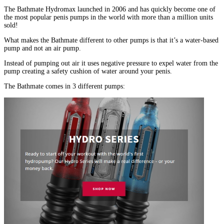
The Bathmate Hydromax launched in 2006 and has quickly become one of
the most popular penis pumps in the world with more than a million units
sold!
What makes the Bathmate different to other pumps is that it’s a water-based
pump and not an air pump.
Instead of pumping out air it uses negative pressure to expel water from the
pump creating a safety cushion of water around your penis.
The Bathmate comes in 3 different pumps: