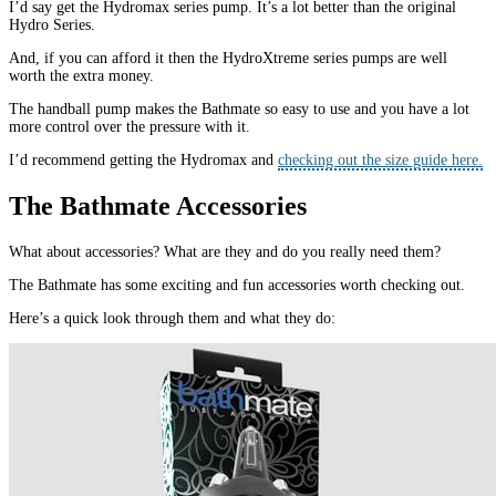
I’d say get the Hydromax series pump. It’s a lot better than the original
Hydro Series.
And, if you can afford it then the HydroXtreme series pumps are well
worth the extra money.
The handball pump makes the Bathmate so easy to use and you have a lot
more control over the pressure with it.
I’d recommend getting the Hydromax and
checking out the size guide here.
The Bathmate Accessories
What about accessories? What are they and do you really need them?
The Bathmate has some exciting and fun accessories worth checking out.
Here’s a quick look through them and what they do: