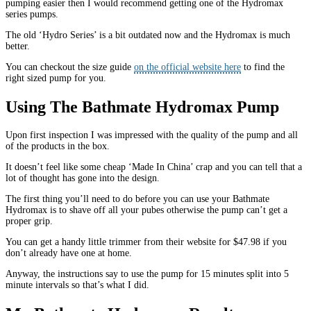
pumping easier then I would recommend getting one of the Hydromax
series pumps.
The old ‘Hydro Series’ is a bit outdated now and the Hydromax is much
better.
You can checkout the size guide
on the official website here
to find the
right sized pump for you.
Using The Bathmate Hydromax Pump
Upon first inspection I was impressed with the quality of the pump and all
of the products in the box.
It doesn’t feel like some cheap ‘Made In China’ crap and you can tell that a
lot of thought has gone into the design.
The first thing you’ll need to do before you can use your Bathmate
Hydromax is to shave off all your pubes otherwise the pump can’t get a
proper grip.
You can get a handy little trimmer from their website for $47.98 if you
don’t already have one at home.
Anyway, the instructions say to use the pump for 15 minutes split into 5
minute intervals so that’s what I did.