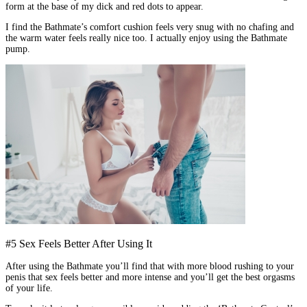
form at the base of my dick and red dots to appear.
I find the Bathmate’s comfort cushion feels very snug with no chafing and
the warm water feels really nice too. I actually enjoy using the Bathmate
pump.
#5 Sex Feels Better After Using It
After using the Bathmate you’ll find that with more blood rushing to your
penis that sex feels better and more intense and you’ll get the best orgasms
of your life.