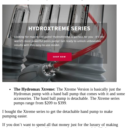
The Hydromax Xtreme:
The Xtreme Version is basically just the
Hydromax pump with a hand ball pump that comes with it and some
accessories. The hand ball pump is detachable. The Xtreme series
pumps range from $209 to $399.
I bought the Xtreme series to get the detachable hand pump to make
pumping easier.
If you don’t want to spend all that money just for the luxury of making