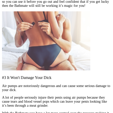
so you can use it before you go out and feel confident that if you get lucky
then the Bathmate will still be working it’s magic for you!
#3 It Won't Damage Your Dick
Air pumps are notoriously dangerous and can cause some serious damage to
your dick.
A lot of people seriously injure their penis using air pumps because they
cause tears and blood vessel pops which can leave your penis looking like
it’s been through a meat grinder.