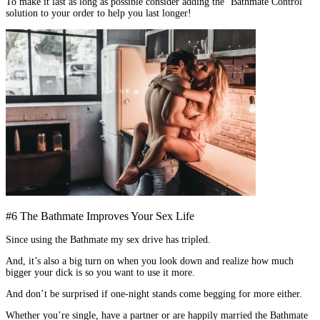
To make it last as long as possible consider adding the ‘Bathmate Control’
solution to your order to help you last longer!
#6 The Bathmate Improves Your Sex Life
Since using the Bathmate my sex drive has tripled.
And, it’s also a big turn on when you look down and realize how much
bigger your dick is so you want to use it more.
And don’t be surprised if one-night stands come begging for more either.
Whether you’re single, have a partner or are happily married the Bathmate