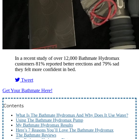
In a recent study of over 12,000 Bathmate Hydromax
customers 81% reported better erections and 79% sad
they felt more confident in bed.
Tweet
Get Your Bathmate Here!
Contents
What Is The Bathmate Hydromax And Why Does It Use Water?
Using The Bathmate Hydromax Pump
My Bathmate Hydromax Results
Here’s 7 Reasons You’ll Love The Bathmate Hydromax
The Bathmate Reviews