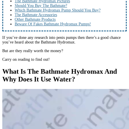
The Bathmate Hydromax Pictures
Should You Buy The Bathmate?
Which Bathmate Hydromax Pump Should You Buy?
The Bathmate Accessories
Other Bathmate Products
Beware Of Fakes Bathmate Hydromax Pumps!
If you’ve done any research into penis pumps then there’s a good chance
you’ve heard about the Bathmate Hydromax.
But are they really worth the money?
Carry on reading to find out!
What Is The Bathmate Hydromax And
Why Does It Use Water?