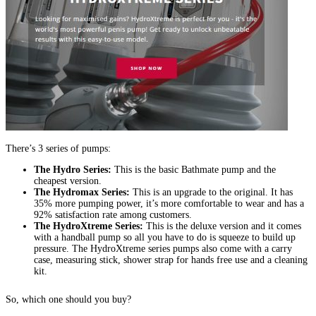
There’s 3 series of pumps:
The Hydro Series:
This is the basic Bathmate pump and the
cheapest version.
The Hydromax Series:
This is an upgrade to the original. It has
35% more pumping power, it’s more comfortable to wear and has a
92% satisfaction rate among customers.
The HydroXtreme Series:
This is the deluxe version and it comes
with a handball pump so all you have to do is squeeze to build up
pressure. The HydroXtreme series pumps also come with a carry
case, measuring stick, shower strap for hands free use and a cleaning
kit.
So, which one should you buy?