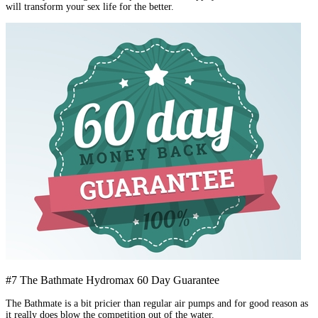
will transform your sex life for the better.
#7 The Bathmate Hydromax 60 Day Guarantee
The Bathmate is a bit pricier than regular air pumps and for good reason as
it really does blow the competition out of the water.