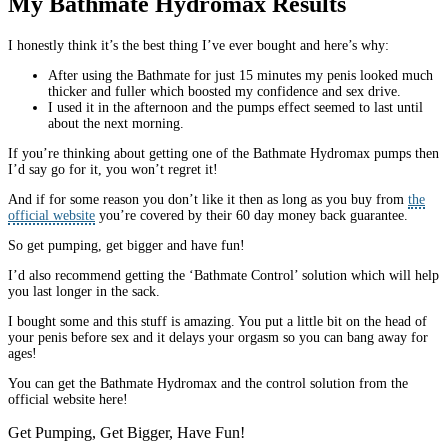
My Bathmate Hydromax Results
I honestly think it’s the best thing I’ve ever bought and here’s why:
After using the Bathmate for just 15 minutes my penis looked much
thicker and fuller which boosted my confidence and sex drive.
I used it in the afternoon and the pumps effect seemed to last until
about the next morning.
If you’re thinking about getting one of the Bathmate Hydromax pumps then
I’d say go for it, you won’t regret it!
And if for some reason you don’t like it then as long as you buy from
the
official website
you’re covered by their 60 day money back guarantee.
So get pumping, get bigger and have fun!
I’d also recommend getting the ‘Bathmate Control’ solution which will help
you last longer in the sack.
I bought some and this stuff is amazing. You put a little bit on the head of
your penis before sex and it delays your orgasm so you can bang away for
ages!
You can get the Bathmate Hydromax and the control solution from the
official website here!
Get Pumping, Get Bigger, Have Fun!