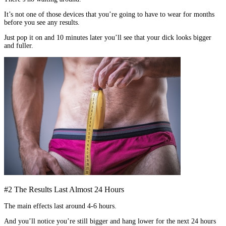
It’s not one of those devices that you’re going to have to wear for months
before you see any results.
Just pop it on and 10 minutes later you’ll see that your dick looks bigger
and fuller.
#2 The Results Last Almost 24 Hours
The main effects last around 4-6 hours.
And you’ll notice you’re still bigger and hang lower for the next 24 hours