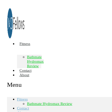
Fitness
Bathmate
Hydromax
Review
Contact
About
Menu
Fitness
Bathmate Hydromax Review
Contact