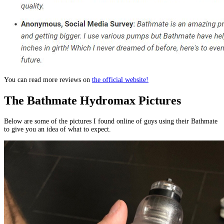
You can read more reviews on
the official website!
The Bathmate Hydromax Pictures
Below are some of the pictures I found online of guys using their Bathmate
to give you an idea of what to expect.