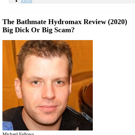
About
The Bathmate Hydromax Review (2020)
Big Dick Or Big Scam?
Michael Fellows