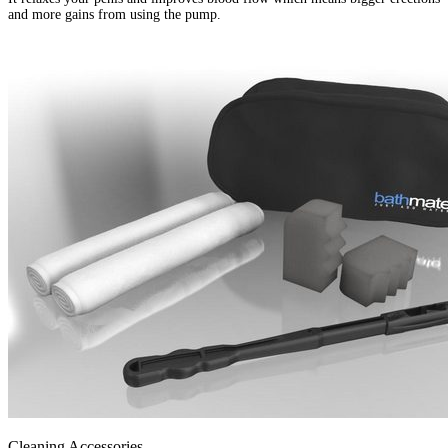
and more gains from using the pump.
Cleaning Accessories