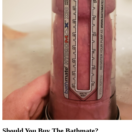
Should You Buy The Bathmate?