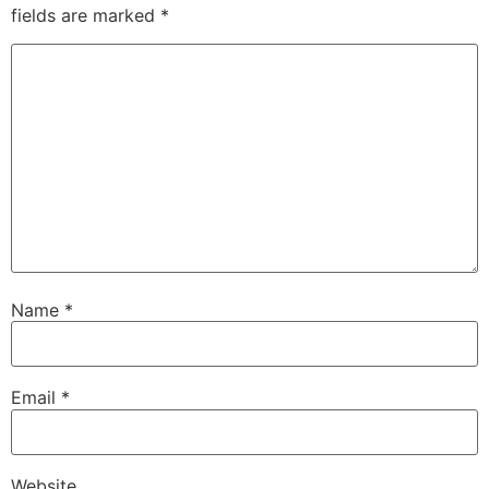
fields are marked
*
Name
*
Email
*
Website