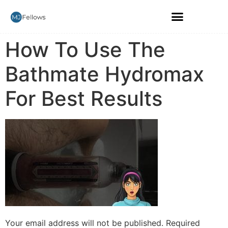
How To Use The
Bathmate Hydromax
For Best Results
Your email address will not be published.
Required