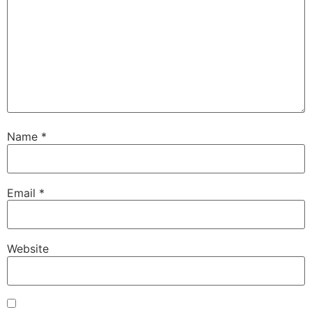
Name
*
Email
*
Website