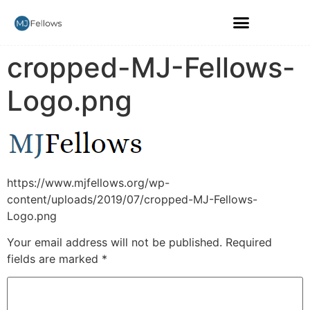
cropped-MJ-Fellows-
Logo.png
https://www.mjfellows.org/wp-
content/uploads/2019/07/cropped-MJ-Fellows-
Logo.png
Your email address will not be published.
Required
fields are marked
*